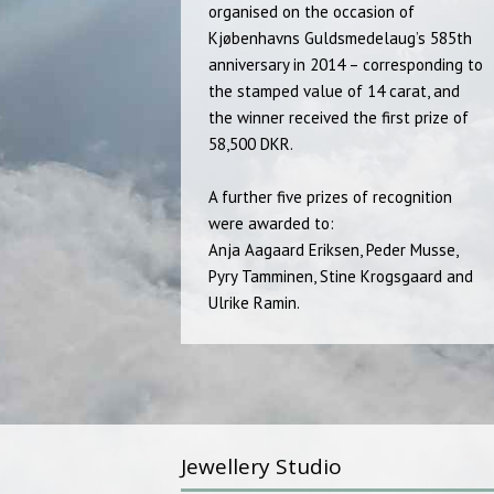
organised on the occasion of
Kjøbenhavns Guldsmedelaug’s 585th
anniversary in 2014 – corresponding to
the stamped value of 14 carat, and
the winner received the first prize of
58,500 DKR.
A further five prizes of recognition
were awarded to:
Anja Aagaard Eriksen, Peder Musse,
Pyry Tamminen, Stine Krogsgaard and
Ulrike Ramin.
Jewellery Studio