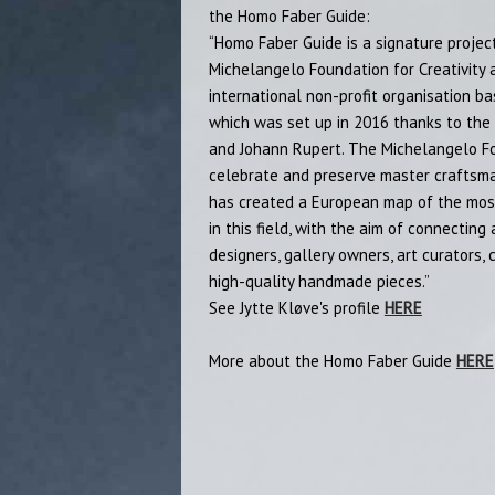
the Homo Faber Guide:
“Homo Faber Guide is a signature projec
Michelangelo Foundation for Creativity 
international non-profit organisation ba
which was set up in 2016 thanks to the 
and Johann Rupert. The Michelangelo Fou
celebrate and preserve master craftsman
has created a European map of the most
in this field, with the aim of connecting 
designers, gallery owners, art curators,
high-quality handmade pieces.”
See Jytte Kløve's profile
HERE
More about the Homo Faber Guide
HERE