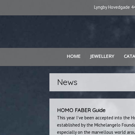
Lyngby Hovedgade 44
HOME
JEWELLERY
CAT
News
HOMO FABER Guide
This year I’ve been accepted into the H
established by the Michelangelo Founda
especially on the marvellous world arou