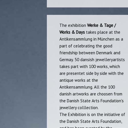
​The exhibition
Werke & Tage /
Works & Days
takes place at the
Antikensammlung in München as a
part of celebrating the good
friendship between Denmark and
Germay. 50 dansish jewelleryartists
takes part with 100 works, which
are presentet side by side with the
antique works at the​
Antikensammlung. All the 100
danish artworks are choosen from
the Danish State Arts Foundation's
jewellery colllection.
The Exhibition is on the initiative of
the Danish State Arts Foundation,