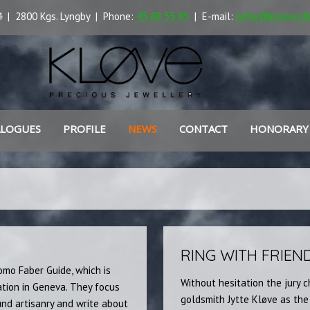
 | 2800 Kgs. Lyngby | Phone:
45 88 55 85
| E-mail:
jytte@kloeve.d
ALOGUES
PROFILE
NEWS
CONTACT
HONORARY
RING WITH FRIEN
omo Faber Guide, which is
Without hesitation the jury 
tion in Geneva. They focus
goldsmith Jytte Kløve as the
nd artisanry and write about