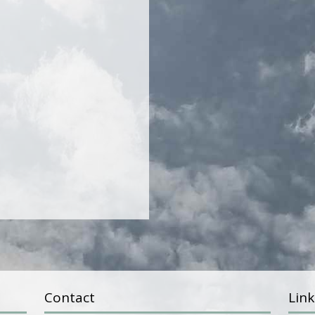
Contact
Link