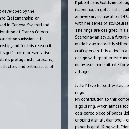
Kjøbenhavns Guldsmedelau
(Copenhagen goldsmiths’ guil
t developed by the
anniversary competition 14 
and Craftsmanship, an
with her series of sculptural 
sed in Geneva, Switzerland,
The rings are designed in a s
intuition of Franco Cologni
Scandinavian style, a future
ndation’s mission is to
made by an incredibly skilled
ship, and for this reason it
craftsperson. It is a ring in a
 significant representatives
design with great artistic mer
all its protagonists: artisans,
many uses and suitable for
 collectors and enthusiasts of
all ages
Jytte Kløve herself writes a
rings:
My contribution to this compe
a gold ring, which almost loo
dog-eared piece of paper lig
gripping a small diamond – o
paper is gold. “Ring with Frie