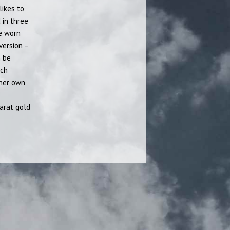
likes to
 in three
be worn
 version –
n be
ach
 her own
arat gold