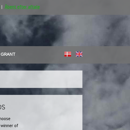
k
|
Åbent efter aftale
 GRANT
​
DS
choose
 winner of