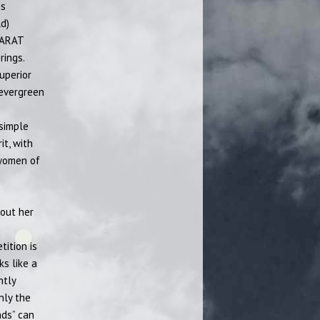
gs
d)
CARAT
rings.
uperior
 evergreen
 simple
it, with
 women of
bout her
tition is
ks like a
htly
nly the
nds” can