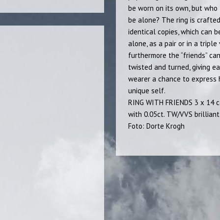
be worn on its own, but who 
be alone? The ring is crafted
identical copies, which can 
alone, as a pair or in a triple
furthermore the “friends” ca
twisted and turned, giving e
wearer a chance to express
unique self.
RING WITH FRIENDS 3 x 14 c
with 0.05ct. TW/VVS brilliant
Foto: Dorte Krogh