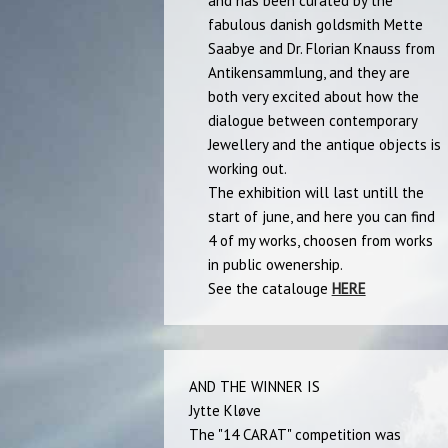
and has been curated by the
fabulous danish goldsmith Mette
Saabye and Dr. Florian Knauss from
Antikensammlung, and they are
both very excited about how the
dialogue between contemporary
Jewellery and the antique objects is
working out.
The exhibition will last untill the
start of june, and here you can find
4 of my works, choosen from works
in public owenership.
See the catalouge
HERE
AND THE WINNER IS
Jytte Kløve
The "14 CARAT" competition was