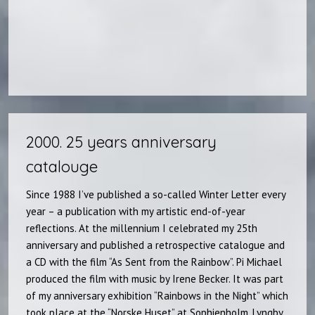
2000. 25 years anniversary
catalouge​
Since 1988 I’ve published a so-called Winter Letter every
year – a publication with my artistic end-of-year
reflections. At the millennium I celebrated my 25th
anniversary and published a retrospective catalogue and
a CD with the film “As Sent from the Rainbow”. Pi Michael
produced the film with music by Irene Becker. It was part
of my anniversary exhibition “Rainbows in the Night” which
took place at the “Norske Huset” at Sophienholm, Lyngby.