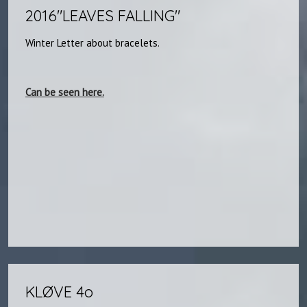
2016"LEAVES FALLING"​​
Winter Letter about bracelets.
Can be seen here.
KLØVE 4o