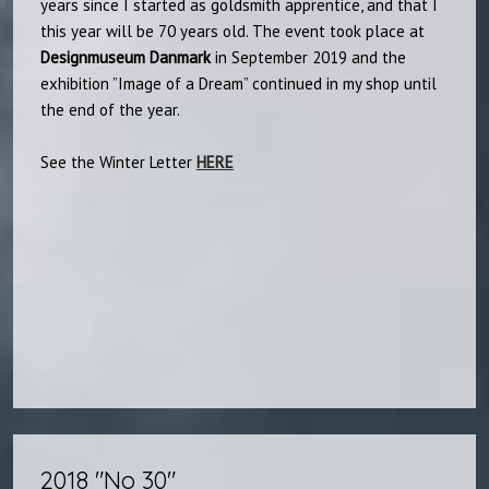
years since I started as goldsmith apprentice, and that I
this year will be 70 years old. The event took place at
Designmuseum
Danmark
in September 2019 and the
exhibition ”Image of a Dream” continued in my shop until
the end of the year.
​See the Winter Letter
HERE
2018 "No 30"