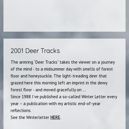
2001 Deer Tracks
The armring “Deer Tracks” takes the viewer on a journey
of the mind - to a midsummer day with smells of forest
floor and honeysuckle. The light-treading deer that
grazed here this morning left an imprint in the dewy
forest floor - and moved gracefully on ...
Since 1988 I’ve published a so-called Winter Letter every
year – a publication with my artistic end-of-year
reflections.
See the Winterletter
HERE
.