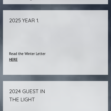
2025 YEAR 1.
Read the Winter Letter
HERE
2024 GUEST IN
THE LIGHT