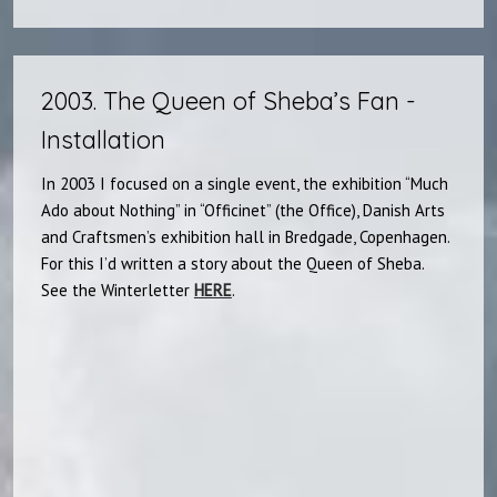
2003. The Queen of Sheba’s Fan -
Installation​
In 2003 I focused on a single event, the exhibition “Much
Ado about Nothing” in “Officinet” (the Office), Danish Arts
and Craftsmen’s exhibition hall in Bredgade, Copenhagen.
For this I’d written a story about the Queen of Sheba.
See the Winterletter
HERE
.