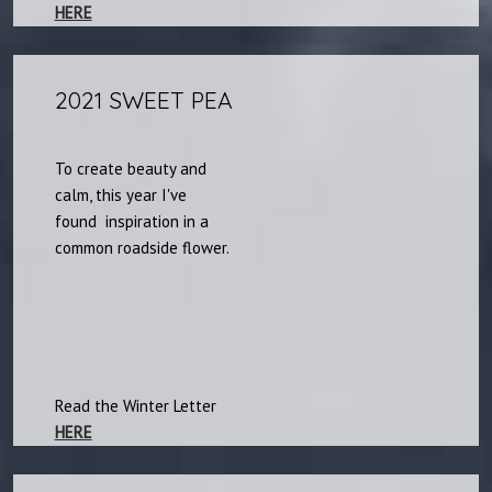
HERE
2021 SWEET PEA​
To create beauty and
calm, this year I've
found inspiration in a
common roadside flower.​
Read the Winter Letter
HERE