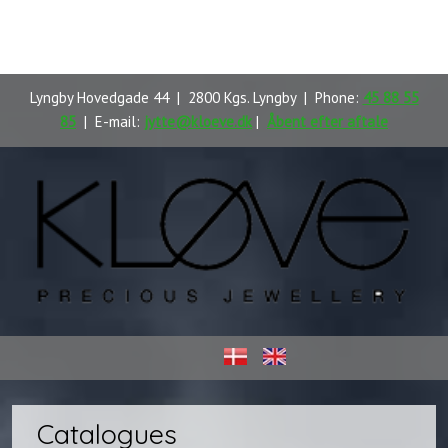
Lyngby Hovedgade 44 | 2800 Kgs. Lyngby | Phone:
45 88 55
85
| E-mail:
jytte@kloeve.dk
|
Åbent efter aftale
​
Catalogues​