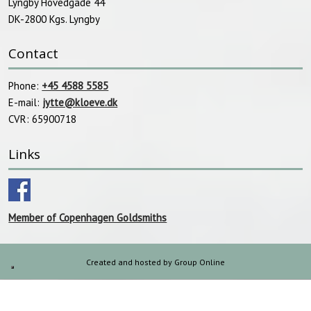
Lyngby Hovedgade 44
DK-2800 Kgs. Lyngby​
Contact
Phone:
+45 4588 5585
E-mail:
jytte@kloeve.dk
CVR: 65900718
Links
Member of Copenhagen Goldsmiths
Created and hosted by Group Online