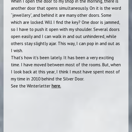
When I open the door to my shop in the morning, there is
another door that opens simultaneously. On it is the word
“jewellery”, and behind it are many other doors. Some
which are locked. Will I find the key? One door is jammed,
so I have to push it open with my shoulder. Several doors
open easily and I can walk in and out unhindered, while
others stay slightly ajar. This way, I can pop in and out as
I wish.
That’s how it’s been lately. It has been a very exciting
time. I have moved between most of the rooms. But, when
I look back at this year, I think I must have spent most of
my time in 2010 behind the Silver Door.
See the Winterletter
here.