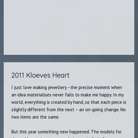
2011 Kloeves Heart​
I just love making jewellery –the precise moment when
an idea materialises never fails to make me happy. In my
world, everything is created by hand, so that each piece is
slightly different from the next – an on-going change. No
two items are the same.
But this year something new happened. The models for