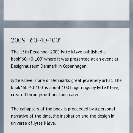
2009 "60-40-100"​
The 15th December 2009 Jytte Kløve published a
book"60-40-100" where it was presented at an event at
Designmuseum Danmark in Copenhagen.
Jytte Kløve is one of Denmarks great jewellery artist. The
book "60-40-100" is about 100 fingerrings by Jytte Kløve,
created throughtout her long career.
The cahapters of the book is preceeded by a personal
narrative of the time, the inspiration and the design in
universe of Jytte Kløve.