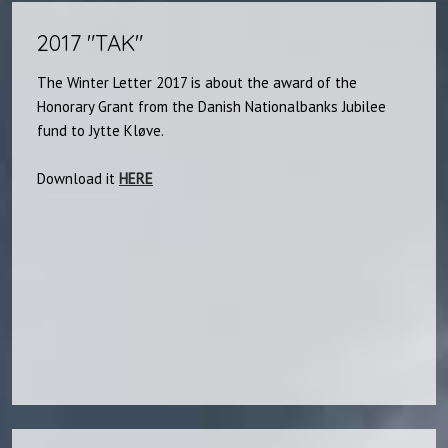
2017 "TAK"
The Winter Letter 2017 is about the award of the
Honorary Grant from the Danish Nationalbanks Jubilee
fund to Jytte Kløve.
Download it
HERE