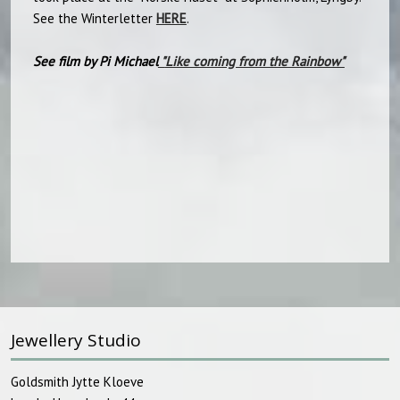
See the Winterletter
HERE
.
See film by Pi Michael
"
Like coming from the Rainbow"​
Jewellery Studio
Goldsmith Jytte Kloeve