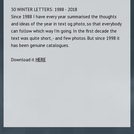
30 WINTER LETTERS: 1988 - 2018
Since 1988 I have every year summarised the thoughts
and ideas of the year in text og photo, so that everybody
can follow which way I'm going. In the first decade the
text was quite short, - and few photos. But since 1998 it
has been genuine catalogues.
Download it
HERE