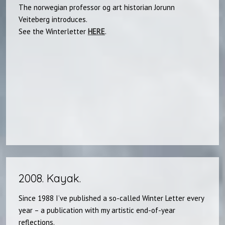
The norwegian professor og art historian Jorunn
Veiteberg introduces.
See the Winterletter
HERE
.​
2008. Kayak.​
Since 1988 I’ve published a so-called Winter Letter every
year – a publication with my artistic end-of-year
reflections.