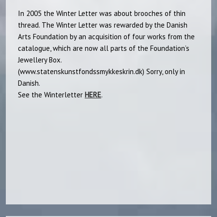
In 2005 the Winter Letter was about brooches of thin
thread. The Winter Letter was rewarded by the Danish
Arts Foundation by an acquisition of four works from the
catalogue, which are now all parts of the Foundation’s
Jewellery Box.
(www.statenskunstfondssmykkeskrin.dk) Sorry, only in
Danish.
See the Winterletter
HERE
.​