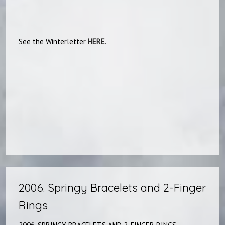
See the Winterletter
HERE
.​​
2006. Springy Bracelets and 2-Finger
Rings​