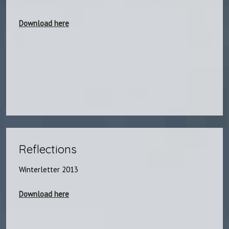
Download here
Reflections​
​Winterletter 2013
Download here