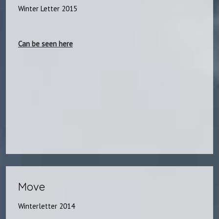
Winter Letter 2015
Can be seen here​
Move​
Winterletter 2014