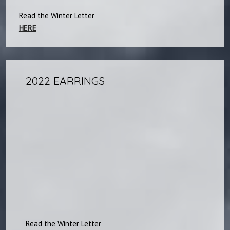
Read the Winter Letter
HERE
2022 EARRINGS
Read the Winter Letter