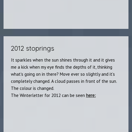
2012 stoprings
It sparkles when the sun shines through it and it gives
me a kick when my eye finds the depths of it, thinking
what’s going on in there? Move ever so slightly and it’s
completely changed. A cloud passes in front of the sun.
The colour is changed.
The Winterletter for 2012 can be seen
here: