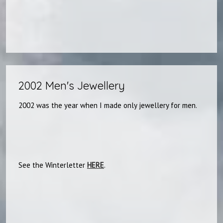
2002 Men's Jewellery
2002 was the year when I made only jewellery for men.
See the Winterletter
HERE
.