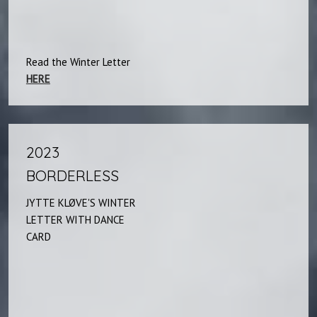
Read the Winter Letter
HERE
2023
BORDERLESS
JYTTE KLØVE'S WINTER
LETTER WITH DANCE
CARD