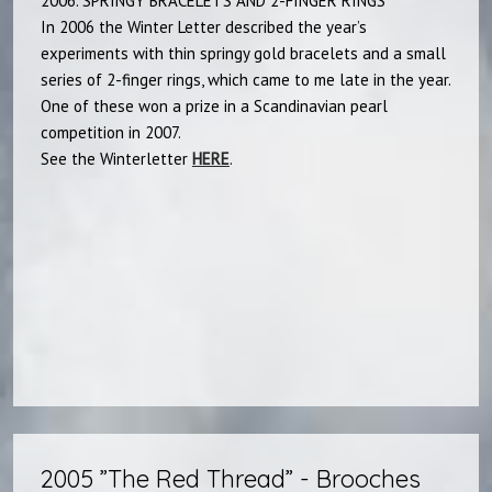
2006. SPRINGY BRACELETS AND 2-FINGER RINGS
In 2006 the Winter Letter described the year’s
experiments with thin springy gold bracelets and a small
series of 2-finger rings, which came to me late in the year.
One of these won a prize in a Scandinavian pearl
competition in 2007.
See the Winterletter
HERE
.​
2005 ”The Red Thread” - Brooches​