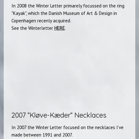
In 2008 the Winter Letter primarely focussed on the ring
"Kayak", which the Danish Museum of Art & Design in
Copenhagen recenly acquired.
See the Winterletter
HERE
.
2007 ”Kløve-Kæder” Necklaces​
In 2007 the Winter Letter focused on the necklaces I’ve
made between 1991 and 2007.