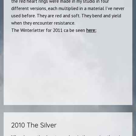
the red heart rings were made in my studio in four
different versions, each multiplied in a material I’ve never
used before. They are red and soft. They bend and yield
when they encounter resistance.
The Winterletter for 2011 ca be seen
here:​
2010 The Silver​