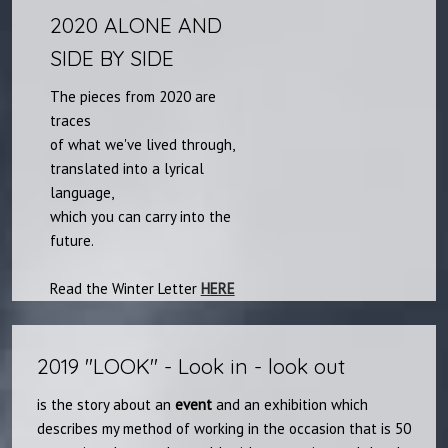
2020 ALONE AND
SIDE BY SIDE
The pieces from 2020 are
traces
of what we've lived through,
translated into a lyrical
language,
which you can carry into the
future.
Read the Winter Letter
HERE​
2019 "LOOK"​​ - Look in - look out
is the story about an
event
and an exhibition which
describes my method of working in the occasion that is 50