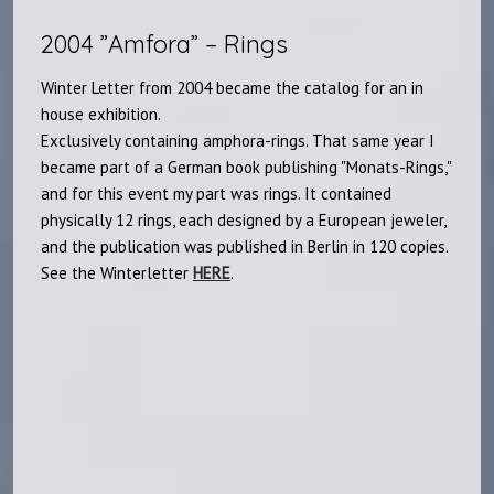
2004 ”Amfora” – Rings
Winter Letter from 2004 became the catalog for an in
house exhibition.
Exclusively containing amphora-rings. That same year I
became part of a German book publishing "Monats-Rings,"
and for this event my part was rings. It contained
physically 12 rings, each designed by a European jeweler,
and the publication was published in Berlin in 120 copies.
See the Winterletter
HERE
.